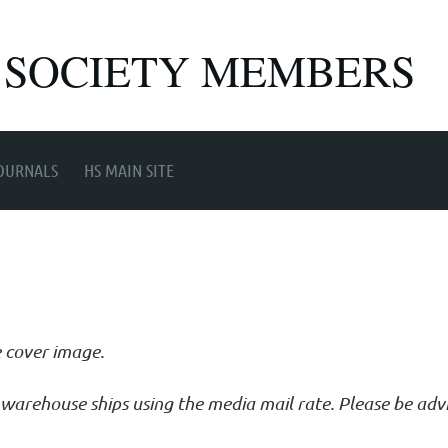
 SOCIETY MEMBERS
OURNALS
HS MAIN SITE
e cover image.
ur warehouse ships using the media mail rate. Please be ad