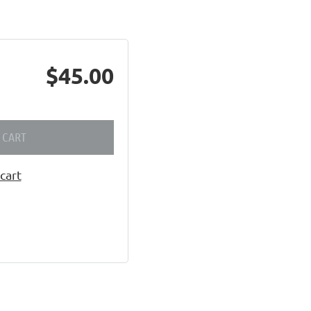
$45.00
 CART
cart