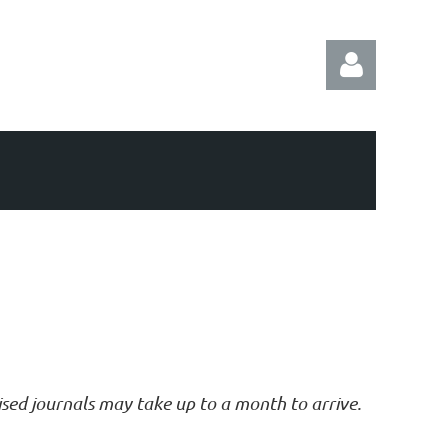
Log in
vised journals may take up to a month to arrive.