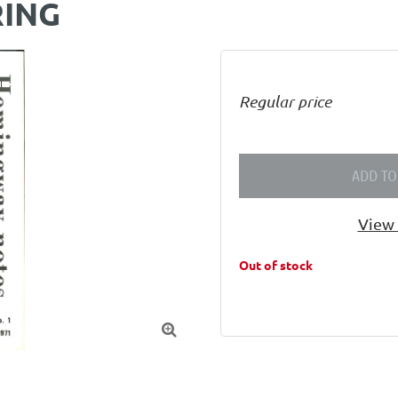
RING
Regular price
ADD TO
View 
Out of stock
