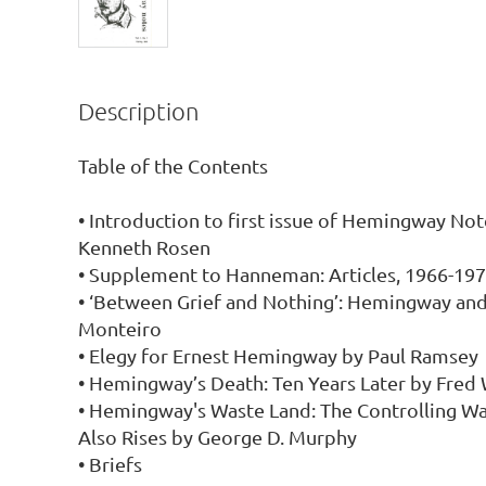
Description
Table of the Contents

• Introduction to first issue of Hemingway Not
Kenneth Rosen

• Supplement to Hanneman: Articles, 1966-197
• ‘Between Grief and Nothing’: Hemingway and
Monteiro

• Elegy for Ernest Hemingway by Paul Ramsey

• Hemingway’s Death: Ten Years Later by Fred 
• Hemingway's Waste Land: The Controlling Wa
Also Rises by George D. Murphy

• Briefs
