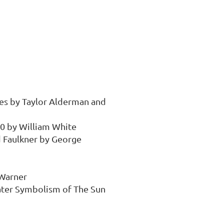
es by Taylor Alderman and 
0 by William White

 Faulkner by George 
Warner

ter Symbolism of The Sun 