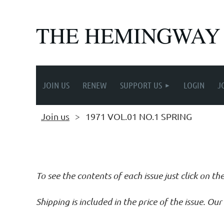
THE HEMINGWAY
JOIN US
RENEW
SUPPORT US
LOGIN
J
Join us
1971 VOL.01 NO.1 SPRING
Follow Us
To see the contents of each issue just click on th
Shipping is included in the price of the issue. O