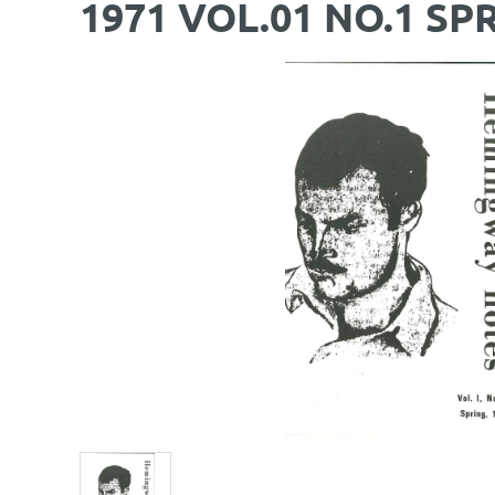
1971 VOL.01 NO.1 SP