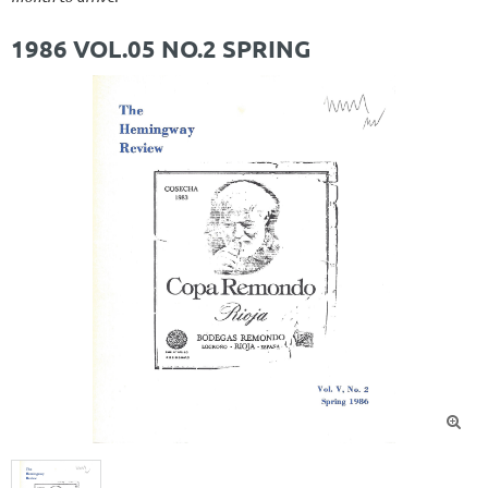
1986 VOL.05 NO.2 SPRING
