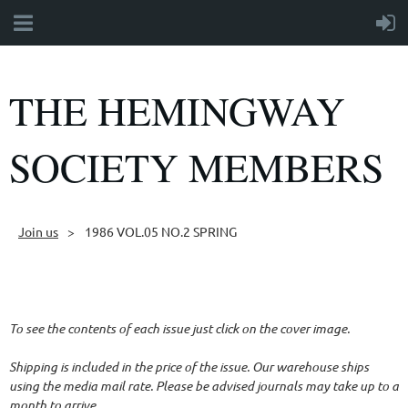
THE HEMINGWAY
SOCIETY MEMBERS
Join us
1986 VOL.05 NO.2 SPRING
Follow Us
To see the contents of each issue just click on the cover image.
Shipping is included in the price of the issue. Our warehouse ships
using the media mail rate. Please be advised journals may take up to a
month to arrive.