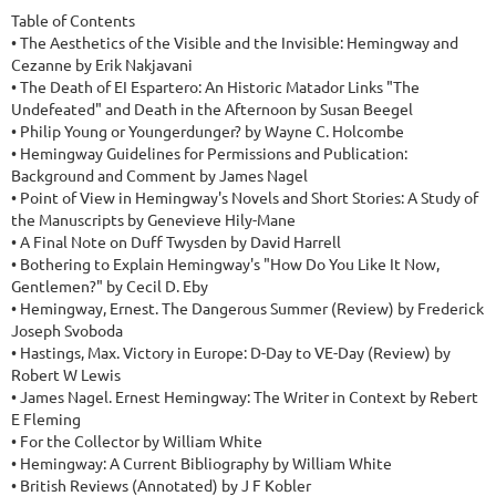
Table of Contents

• The Aesthetics of the Visible and the Invisible: Hemingway and 
Cezanne by Erik Nakjavani

• The Death of EI Espartero: An Historic Matador Links "The 
Undefeated" and Death in the Afternoon by Susan Beegel

• Philip Young or Youngerdunger? by Wayne C. Holcombe

• Hemingway Guidelines for Permissions and Publication: 
Background and Comment by James Nagel

• Point of View in Hemingway's Novels and Short Stories: A Study of 
the Manuscripts by Genevieve Hily-Mane

• A Final Note on Duff Twysden by David Harrell

• Bothering to Explain Hemingway's "How Do You Like It Now, 
Gentlemen?" by Cecil D. Eby

• Hemingway, Ernest. The Dangerous Summer (Review) by Frederick 
Joseph Svoboda

• Hastings, Max. Victory in Europe: D-Day to VE-Day (Review) by 
Robert W Lewis

• James Nagel. Ernest Hemingway: The Writer in Context by Rebert 
E Fleming

• For the Collector by William White

• Hemingway: A Current Bibliography by William White

• British Reviews (Annotated) by J F Kobler