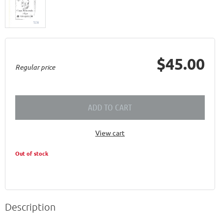
$45.00
Regular price
ADD TO CART
View cart
Out of stock
Description