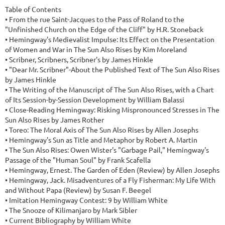
Table of Contents

• From the rue Saint-Jacques to the Pass of Roland to the 
"Unfinished Church on the Edge of the Cliff" by H.R. Stoneback

• Hemingway's Medievalist Impulse: Its Effect on the Presentation 
of Women and War in The Sun Also Rises by Kim Moreland

• Scribner, Scribners, Scribner's by James Hinkle

• "Dear Mr. Scribner"-About the Published Text of The Sun Also Rises 
by James Hinkle

• The Writing of the Manuscript of The Sun Also Rises, with a Chart 
of Its Session-by-Session Development by William Balassi

• Close-Reading Hemingway: Risking Mispronounced Stresses in The 
Sun Also Rises by James Rother

• Toreo: The Moral Axis of The Sun Also Rises by Allen Josephs

• Hemingway's Sun as Title and Metaphor by Robert A. Martin

• The Sun Also Rises: Owen Wister's "Garbage Pail," Hemingway's 
Passage of the "Human Soul" by Frank Scafella

• Hemingway, Ernest. The Garden of Eden (Review) by Allen Josephs

• Hemingway, Jack. Misadventures of a Fly Fisherman: My Life With 
and Without Papa (Review) by Susan F. Beegel

• Imitation Hemingway Contest: 9 by William White

• The Snooze of Kilimanjaro by Mark Sibler

• Current Bibliography by William White