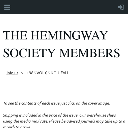
THE HEMINGWAY
SOCIETY MEMBERS
Join us
1986 VOL.06 NO.1 FALL
Follow Us
To see the contents of each issue just click on the cover image.
Shipping is included in the price of the issue. Our warehouse ships
using the media mail rate. Please be advised journals may take up to a
month to arrive.