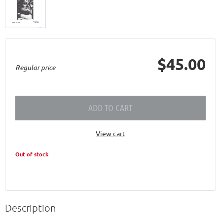
$45.00
Regular price
ADD TO CART
View cart
Out of stock
Description