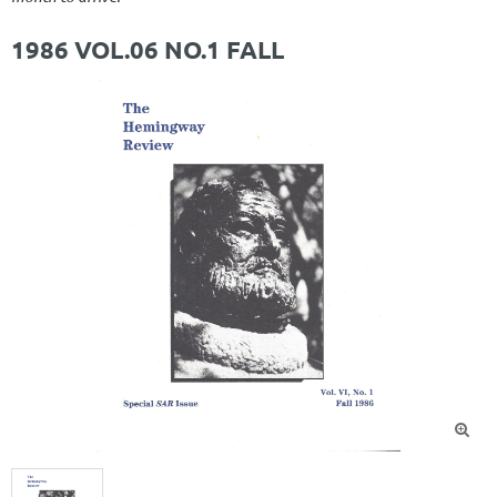
1986 VOL.06 NO.1 FALL
