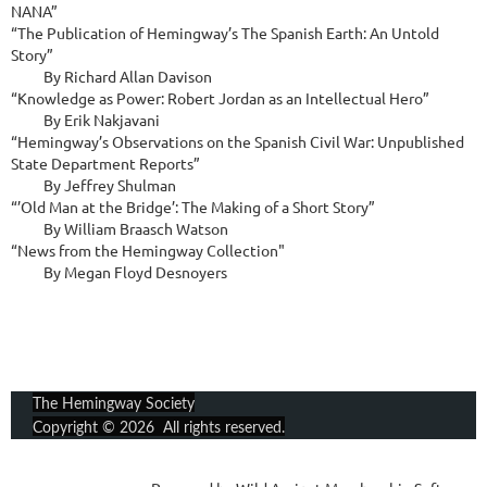
NANA”

“The Publication of Hemingway’s The Spanish Earth: An Untold 
Story”

          By Richard Allan Davison

“Knowledge as Power: Robert Jordan as an Intellectual Hero”

          By Erik Nakjavani

“Hemingway’s Observations on the Spanish Civil War: Unpublished 
State Department Reports”

          By Jeffrey Shulman

“’Old Man at the Bridge’: The Making of a Short Story”

          By William Braasch Watson

“News from the Hemingway Collection"

          By Megan Floyd Desnoyers
The Hemingway Society
Copyright © 2026 All rights reserved.