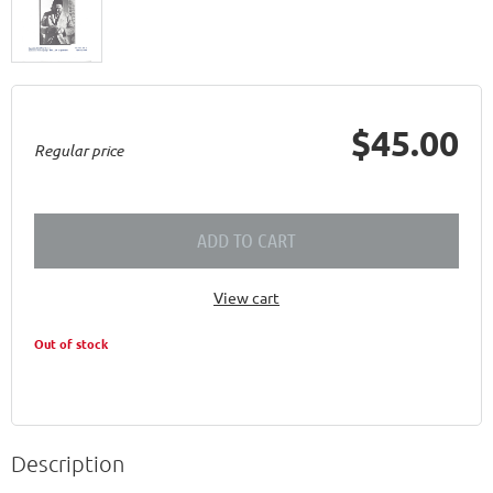
$45.00
Regular price
ADD TO CART
View cart
Out of stock
Description