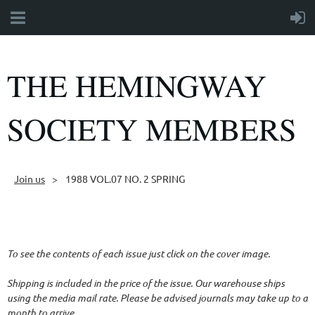
THE HEMINGWAY
SOCIETY MEMBERS
Join us
1988 VOL.07 NO. 2 SPRING
Follow Us
To see the contents of each issue just click on the cover image.
Shipping is included in the price of the issue. Our warehouse ships
using the media mail rate. Please be advised journals may take up to a
month to arrive.