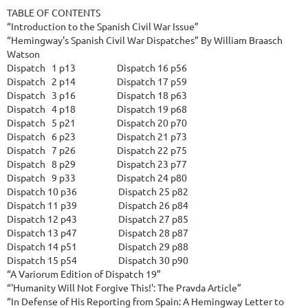
TABLE OF CONTENTS

“Introduction to the Spanish Civil War Issue”

“Hemingway's Spanish Civil War Dispatches” By William Braasch 
Watson

Dispatch   1 p13                    Dispatch 16 p56

Dispatch   2 p14                    Dispatch 17 p59

Dispatch   3 p16                    Dispatch 18 p63

Dispatch   4 p18                    Dispatch 19 p68

Dispatch   5 p21                    Dispatch 20 p70

Dispatch   6 p23                    Dispatch 21 p73

Dispatch   7 p26                    Dispatch 22 p75

Dispatch   8 p29                    Dispatch 23 p77

Dispatch   9 p33                    Dispatch 24 p80

Dispatch 10 p36                    Dispatch 25 p82

Dispatch 11 p39                    Dispatch 26 p84

Dispatch 12 p43                    Dispatch 27 p85

Dispatch 13 p47                    Dispatch 28 p87

Dispatch 14 p51                    Dispatch 29 p88

Dispatch 15 p54                    Dispatch 30 p90

“A Variorum Edition of Dispatch 19”

“'Humanity Will Not Forgive This!': The Pravda Article”

“In Defense of His Reporting from Spain: A Hemingway Letter to 