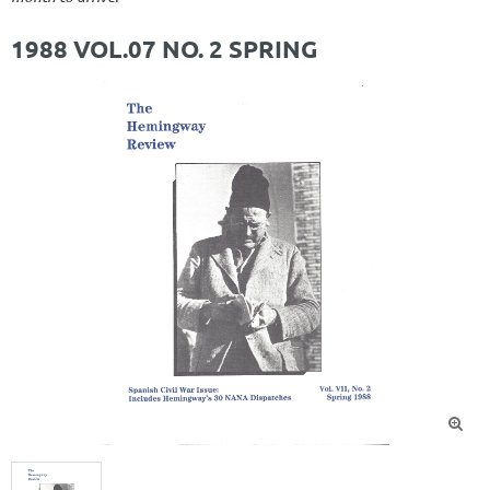
1988 VOL.07 NO. 2 SPRING
