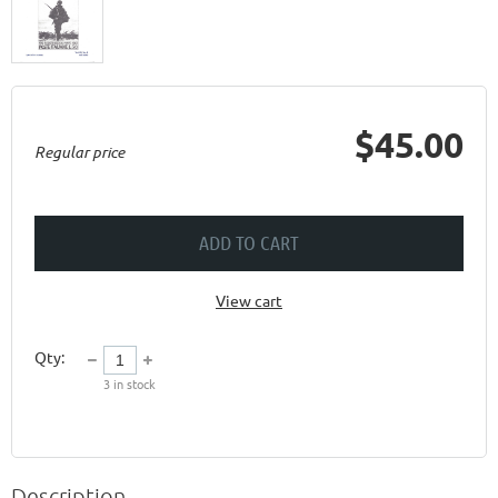
$45.00
Regular price
ADD TO CART
View cart
Qty:
3
in stock
Description