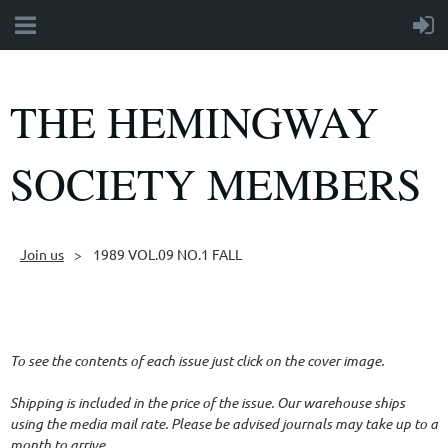
THE HEMINGWAY
SOCIETY MEMBERS
Join us
1989 VOL.09 NO.1 FALL
Follow Us
To see the contents of each issue just click on the cover image.
Shipping is included in the price of the issue. Our warehouse ships
using the media mail rate. Please be advised journals may take up to a
month to arrive.