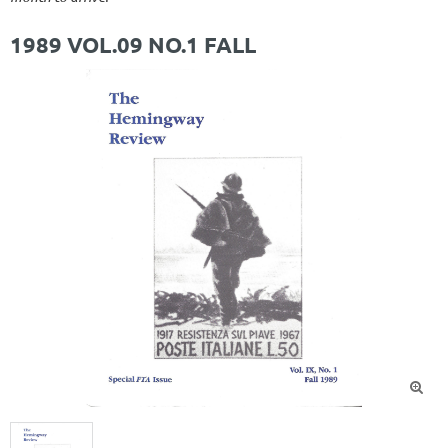
1989 VOL.09 NO.1 FALL
