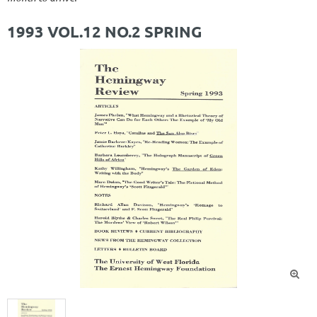
1993 VOL.12 NO.2 SPRING
