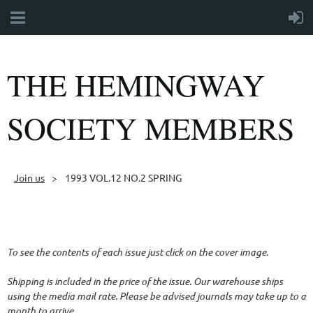
THE HEMINGWAY
SOCIETY MEMBERS
Join us
1993 VOL.12 NO.2 SPRING
Follow Us
To see the contents of each issue just click on the cover image.
Shipping is included in the price of the issue. Our warehouse ships
using the media mail rate. Please be advised journals may take up to a
month to arrive.