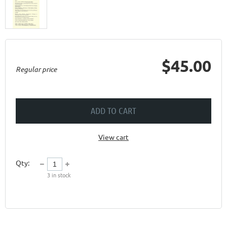
$45.00
Regular price
ADD TO CART
View cart
Qty:
3
in stock