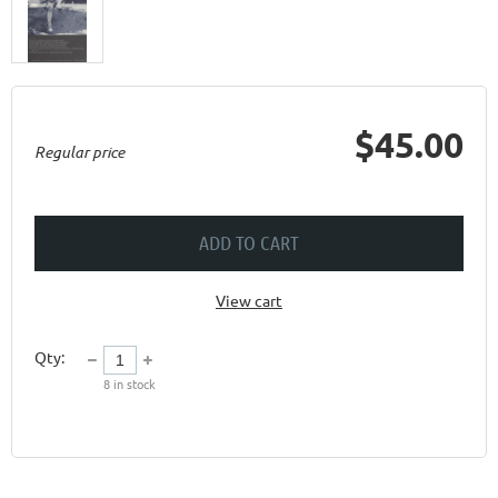
$45.00
Regular price
ADD TO CART
View cart
Qty:
8
in stock