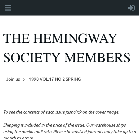
THE HEMINGWAY
SOCIETY MEMBERS
Join us
1998 VOL.17 NO.2 SPRING
Follow Us
To see the contents of each issue just click on the cover image.
Shipping is included in the price of the issue. Our warehouse ships
using the media mail rate. Please be advised journals may take up to a
month to arrive.