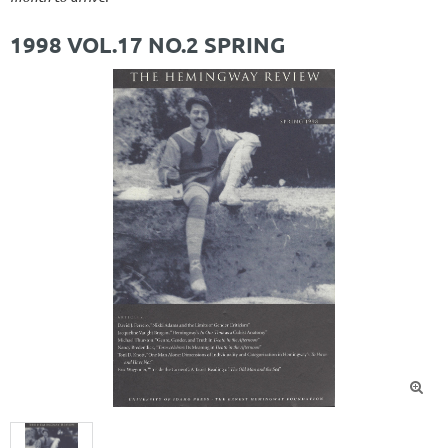
1998 VOL.17 NO.2 SPRING
