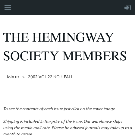
THE HEMINGWAY
SOCIETY MEMBERS
Join us
2002 VOL.22 NO.1 FALL
Follow Us
To see the contents of each issue just click on the cover image.
Shipping is included in the price of the issue. Our warehouse ships
using the media mail rate. Please be advised journals may take up to a
month to arrive.