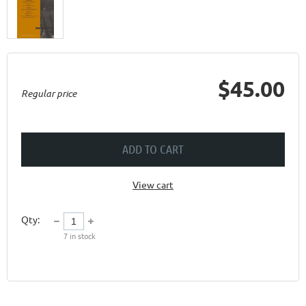
$45.00
Regular price
ADD TO CART
View cart
Qty:
7
in stock