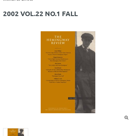
2002 VOL.22 NO.1 FALL
