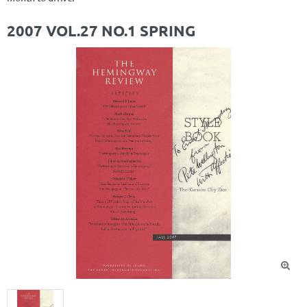
2007 VOL.27 NO.1 SPRING
