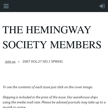
THE HEMINGWAY
SOCIETY MEMBERS
Join us
2007 VOL.27 NO.1 SPRING
Follow Us
To see the contents of each issue just click on the cover image.
Shipping is included in the price of the issue. Our warehouse ships
using the media mail rate. Please be advised journals may take up to a
month to arrive.