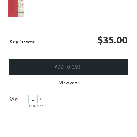
$35.00
Regular price
ADD TO CART
View cart
Qty:
17
in stock