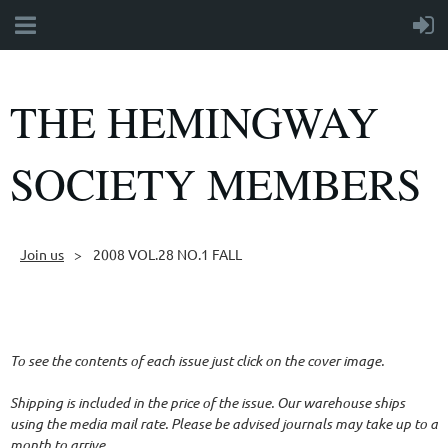
THE HEMINGWAY
SOCIETY MEMBERS
Join us
2008 VOL.28 NO.1 FALL
Follow Us
To see the contents of each issue just click on the cover image.
Shipping is included in the price of the issue. Our warehouse ships
using the media mail rate. Please be advised journals may take up to a
month to arrive.