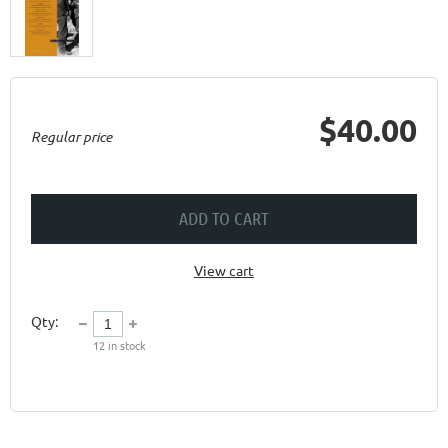
$40.00
Regular price
ADD TO CART
View cart
Qty:
12
in stock