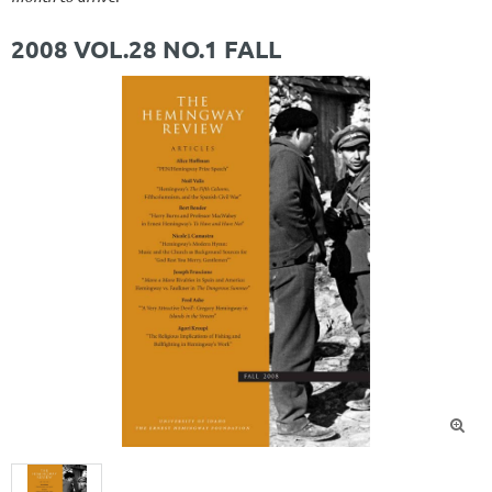
2008 VOL.28 NO.1 FALL
