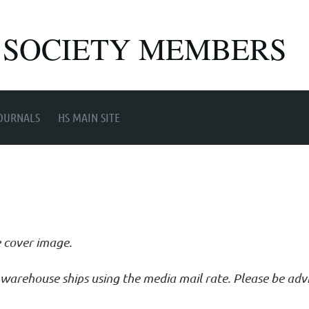
 SOCIETY MEMBERS
OURNALS
HS MAIN SITE
e cover image.
ur warehouse ships using the media mail rate. Please be ad