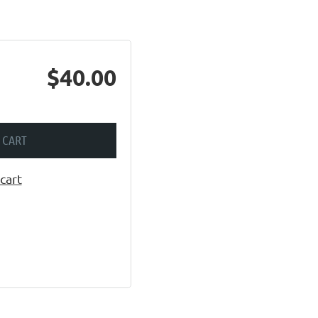
$40.00
 CART
cart