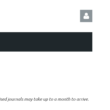
Log in
vised journals may take up to a month to arrive.