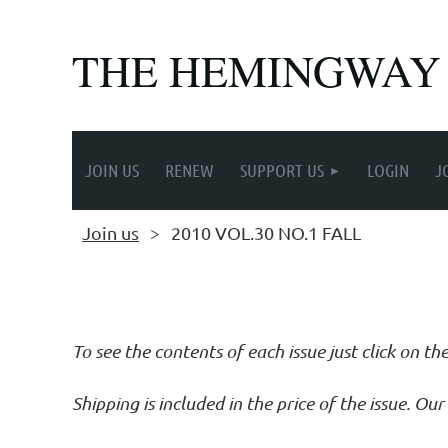
THE HEMINGWAY
JOIN US
RENEW
SUPPORT US
LOGIN
J
Join us
2010 VOL.30 NO.1 FALL
Follow Us
To see the contents of each issue just click on th
Shipping is included in the price of the issue. O