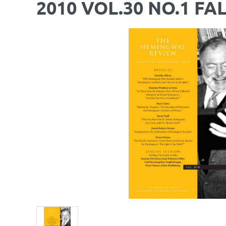
2010 VOL.30 NO.1 FA