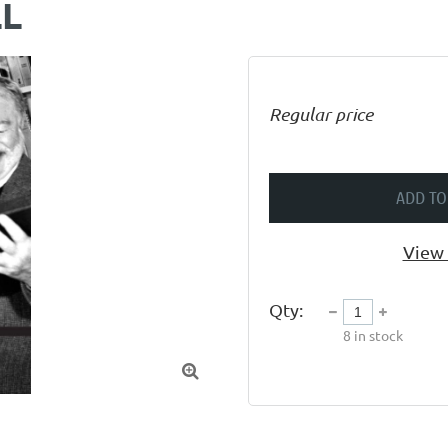
LL
Regular price
ADD TO
View 
Qty:
8
in stock
