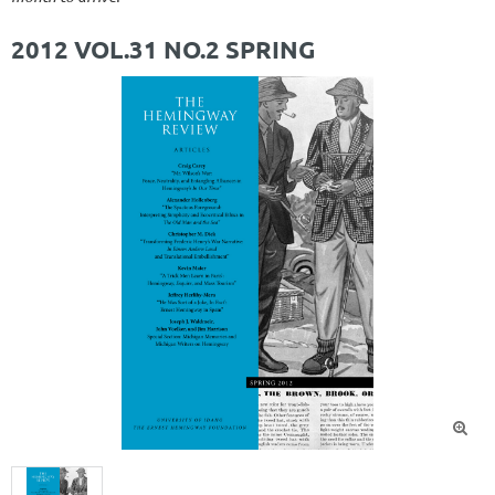
2012 VOL.31 NO.2 SPRING
