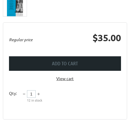
$35.00
Regular price
ADD TO CART
View cart
Qty:
12
in stock