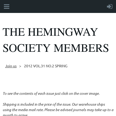
THE HEMINGWAY
SOCIETY MEMBERS
Join us
2012 VOL.31 NO.2 SPRING
Follow Us
To see the contents of each issue just click on the cover image.
Shipping is included in the price of the issue. Our warehouse ships
using the media mail rate. Please be advised journals may take up to a
month to arrive.