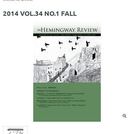
2014 VOL.34 NO.1 FALL
