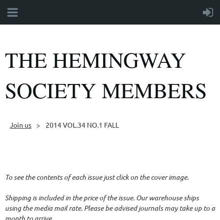
THE HEMINGWAY
SOCIETY MEMBERS
Join us
2014 VOL.34 NO.1 FALL
Follow Us
To see the contents of each issue just click on the cover image.
Shipping is included in the price of the issue. Our warehouse ships
using the media mail rate. Please be advised journals may take up to a
month to arrive.