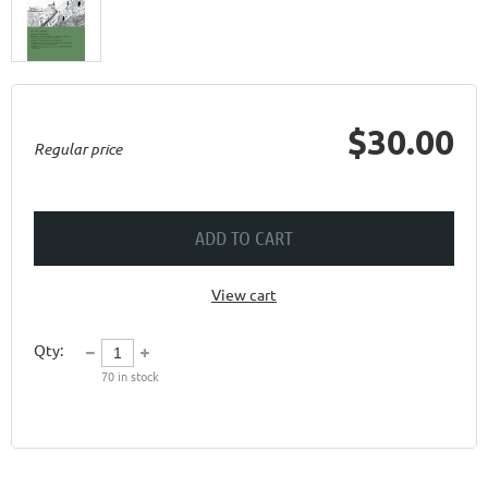
$30.00
Regular price
ADD TO CART
View cart
Qty:
70
in stock