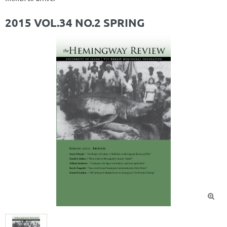
2015 VOL.34 NO.2 SPRING
