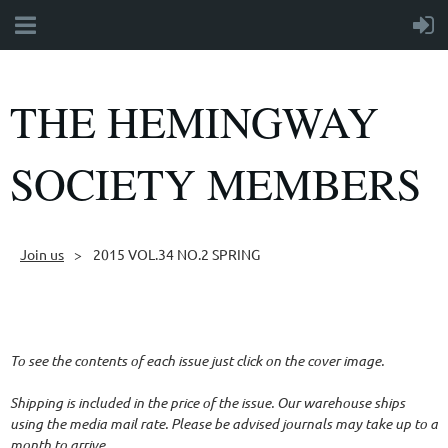
THE HEMINGWAY
SOCIETY MEMBERS
Join us
2015 VOL.34 NO.2 SPRING
Follow Us
To see the contents of each issue just click on the cover image.
Shipping is included in the price of the issue. Our warehouse ships
using the media mail rate. Please be advised journals may take up to a
month to arrive.