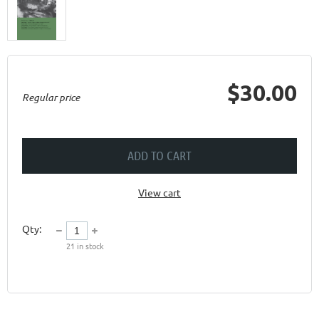
$30.00
Regular price
ADD TO CART
View cart
Qty:
21
in stock