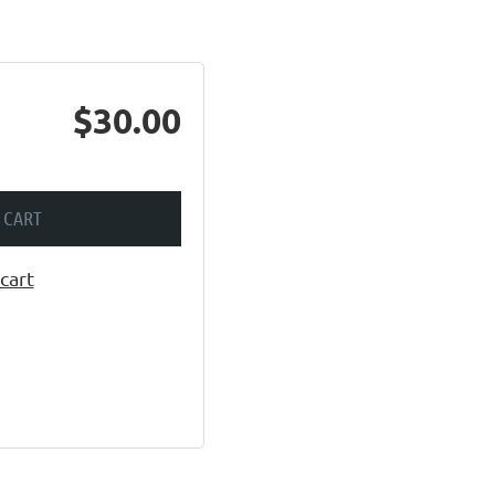
$30.00
 CART
cart