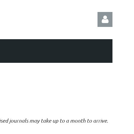
Log in
vised journals may take up to a month to arrive.