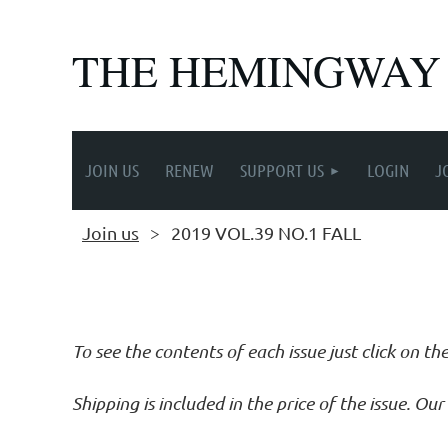
THE HEMINGWAY
JOIN US
RENEW
SUPPORT US
LOGIN
J
Join us
2019 VOL.39 NO.1 FALL
Follow Us
To see the contents of each issue just click on th
Shipping is included in the price of the issue. O