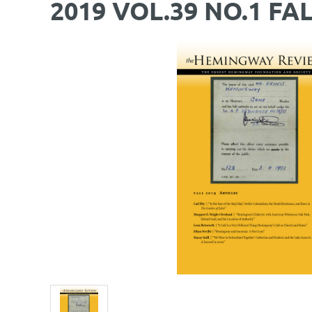
2019 VOL.39 NO.1 FA