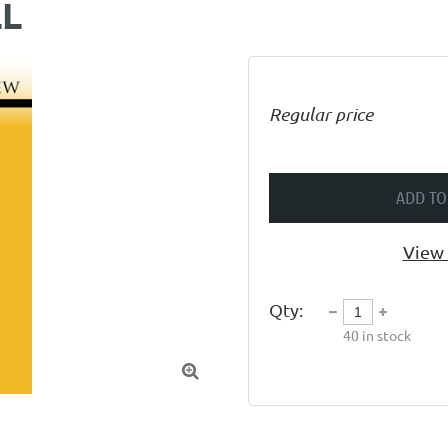
LL
Regular price
ADD TO
View 
Qty:
40
in stock
