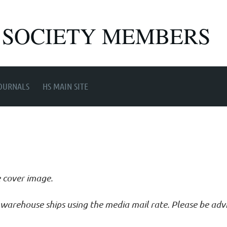
 SOCIETY MEMBERS
OURNALS
HS MAIN SITE
e cover image.
ur warehouse ships using the media mail rate. Please be ad