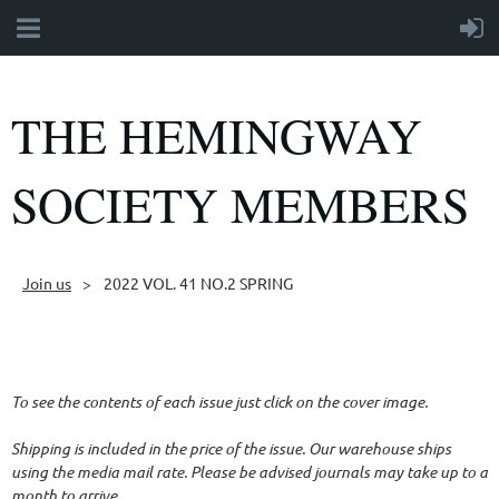
THE HEMINGWAY
SOCIETY MEMBERS
Join us
2022 VOL. 41 NO.2 SPRING
Follow Us
To see the contents of each issue just click on the cover image.
Shipping is included in the price of the issue. Our warehouse ships
using the media mail rate. Please be advised journals may take up to a
month to arrive.