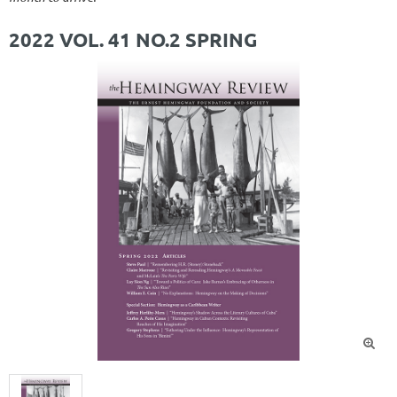
2022 VOL. 41 NO.2 SPRING
