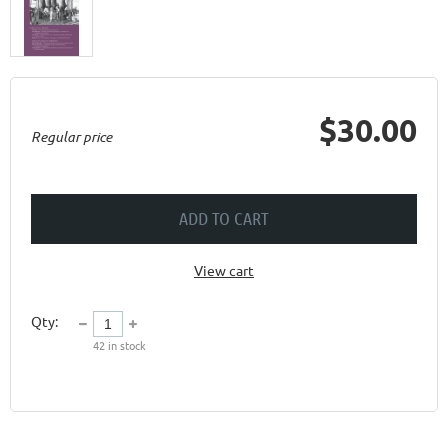
$30.00
Regular price
ADD TO CART
View cart
Qty:
42
in stock