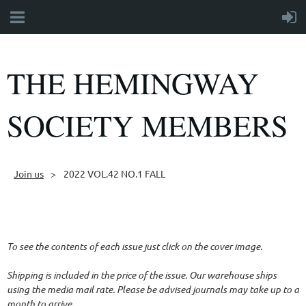
THE HEMINGWAY
SOCIETY MEMBERS
Join us
2022 VOL.42 NO.1 FALL
Follow Us
To see the contents of each issue just click on the cover image.
Shipping is included in the price of the issue. Our warehouse ships
using the media mail rate. Please be advised journals may take up to a
month to arrive.