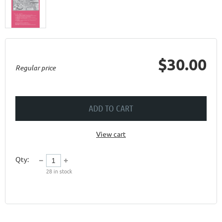
$30.00
Regular price
ADD TO CART
View cart
Qty:
28
in stock