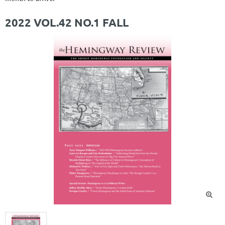
2022 VOL.42 NO.1 FALL
