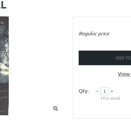
LL
Regular price
ADD TO
View 
Qty:
14
in stock
