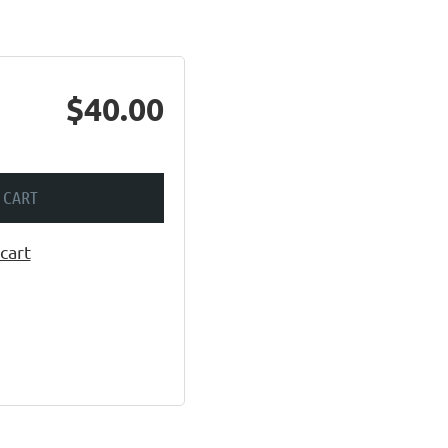
$40.00
 CART
cart