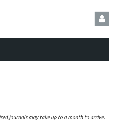
Log in
vised journals may take up to a month to arrive.