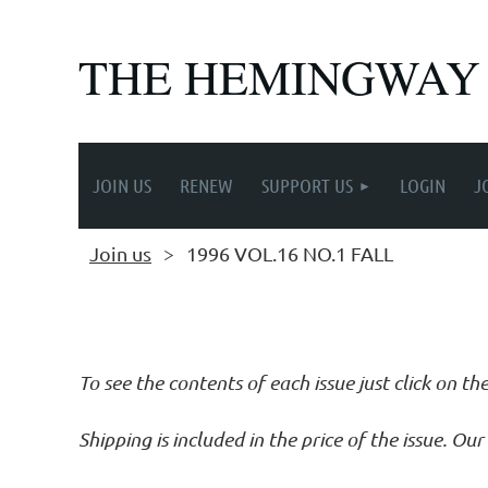
THE HEMINGWAY
JOIN US
RENEW
SUPPORT US
LOGIN
J
Join us
1996 VOL.16 NO.1 FALL
Follow Us
To see the contents of each issue just click on th
Shipping is included in the price of the issue. O