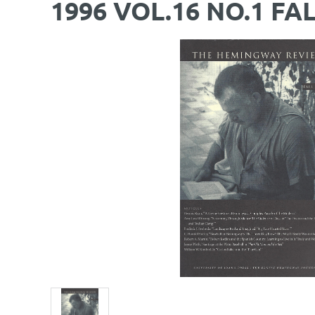
1996 VOL.16 NO.1 FA