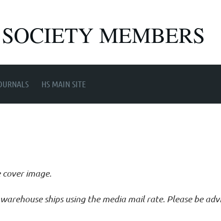
 SOCIETY MEMBERS
OURNALS
HS MAIN SITE
e cover image.
ur warehouse ships using the media mail rate. Please be ad