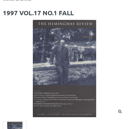
1997 VOL.17 NO.1 FALL
