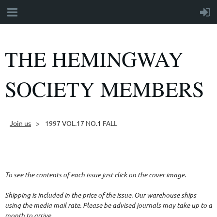
THE HEMINGWAY
SOCIETY MEMBERS
Join us
1997 VOL.17 NO.1 FALL
Follow Us
To see the contents of each issue just click on the cover image.
Shipping is included in the price of the issue. Our warehouse ships
using the media mail rate. Please be advised journals may take up to a
month to arrive.