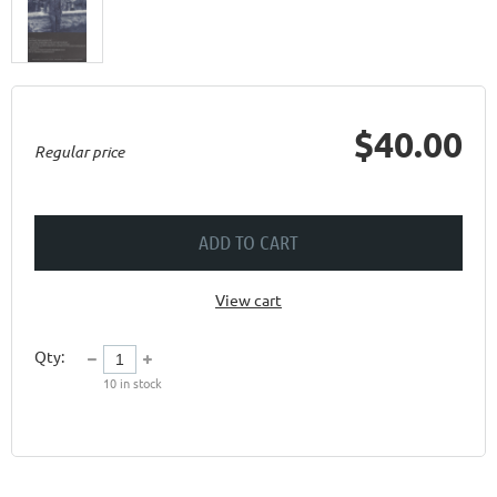
$40.00
Regular price
ADD TO CART
View cart
Qty:
10
in stock