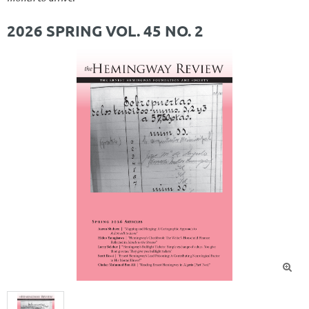
2026 SPRING VOL. 45 NO. 2
