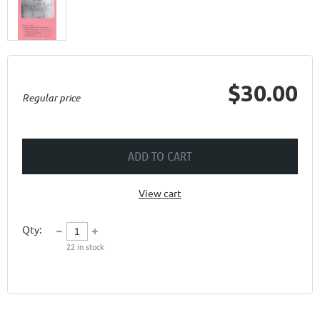
$30.00
Regular price
ADD TO CART
View cart
Qty:
22
in stock