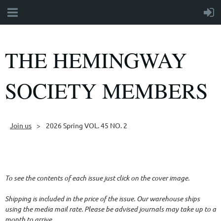
THE HEMINGWAY
SOCIETY MEMBERS
Join us
2026 Spring VOL. 45 NO. 2
Follow Us
To see the contents of each issue just click on the cover image.
Shipping is included in the price of the issue. Our warehouse ships
using the media mail rate. Please be advised journals may take up to a
month to arrive.